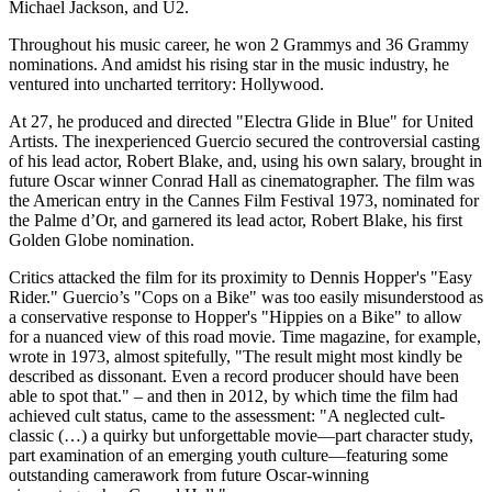
Michael Jackson, and U2.
Throughout his music career, he won 2 Grammys and 36 Grammy
nominations. And amidst his rising star in the music industry, he
ventured into uncharted territory: Hollywood.
At 27, he produced and directed "Electra Glide in Blue" for United
Artists. The inexperienced Guercio secured the controversial casting
of his lead actor, Robert Blake, and, using his own salary, brought in
future Oscar winner Conrad Hall as cinematographer. The film was
the American entry in the Cannes Film Festival 1973, nominated for
the Palme d’Or, and garnered its lead actor, Robert Blake, his first
Golden Globe nomination.
Critics attacked the film for its proximity to Dennis Hopper's "Easy
Rider." Guercio’s "Cops on a Bike" was too easily misunderstood as
a conservative response to Hopper's "Hippies on a Bike" to allow
for a nuanced view of this road movie. Time magazine, for example,
wrote in 1973, almost spitefully, "The result might most kindly be
described as dissonant. Even a record producer should have been
able to spot that." – and then in 2012, by which time the film had
achieved cult status, came to the assessment: "A neglected cult-
classic (…) a quirky but unforgettable movie—part character study,
part examination of an emerging youth culture—featuring some
outstanding camerawork from future Oscar-winning