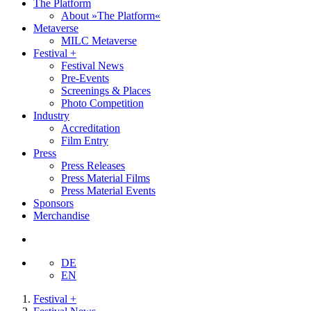
The Platform
About »The Platform«
Metaverse
MILC Metaverse
Festival +
Festival News
Pre-Events
Screenings & Places
Photo Competition
Industry
Accreditation
Film Entry
Press
Press Releases
Press Material Films
Press Material Events
Sponsors
Merchandise
DE
EN
Festival +