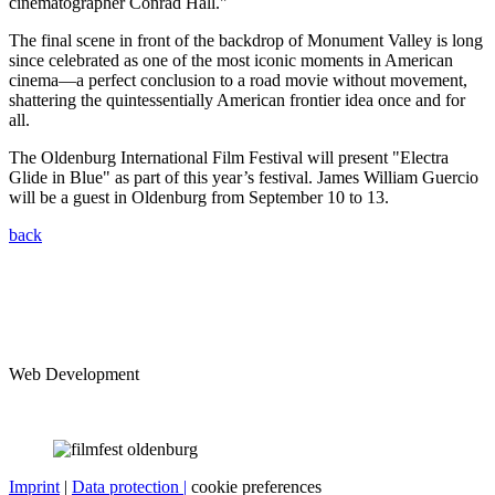
cinematographer Conrad Hall."
The final scene in front of the backdrop of Monument Valley is long
since celebrated as one of the most iconic moments in American
cinema—a perfect conclusion to a road movie without movement,
shattering the quintessentially American frontier idea once and for
all.
The Oldenburg International Film Festival will present "Electra
Glide in Blue" as part of this year’s festival. James William Guercio
will be a guest in Oldenburg from September 10 to 13.
back
Web Development
Imprint
|
Data protection |
cookie preferences