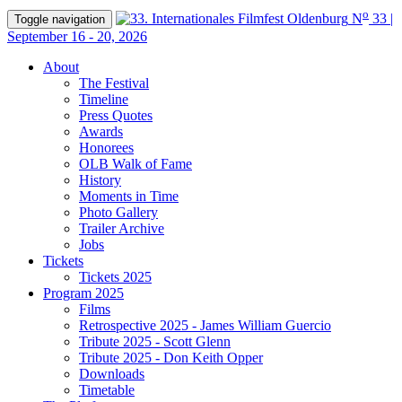
o
N
33 |
Toggle navigation
September 16 - 20, 2026
About
The Festival
Timeline
Press Quotes
Awards
Honorees
OLB Walk of Fame
History
Moments in Time
Photo Gallery
Trailer Archive
Jobs
Tickets
Tickets 2025
Program 2025
Films
Retrospective 2025 - James William Guercio
Tribute 2025 - Scott Glenn
Tribute 2025 - Don Keith Opper
Downloads
Timetable