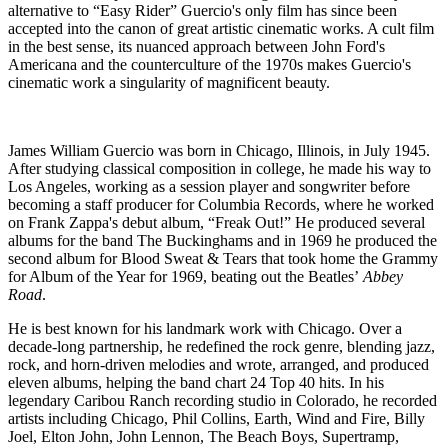
alternative to “Easy Rider” Guercio's only film has since been
accepted into the canon of great artistic cinematic works. A cult film
in the best sense, its nuanced approach between John Ford's
Americana and the counterculture of the 1970s makes Guercio's
cinematic work a singularity of magnificent beauty.
James William Guercio was born in Chicago, Illinois, in July 1945.
After studying classical composition in college, he made his way to
Los Angeles, working as a session player and songwriter before
becoming a staff producer for Columbia Records, where he worked
on Frank Zappa's debut album, “Freak Out!” He produced several
albums for the band The Buckinghams and in 1969 he produced the
second album for Blood Sweat & Tears that took home the Grammy
for Album of the Year for 1969, beating out the Beatles’
Abbey
Road
.
He is best known for his landmark work with Chicago. Over a
decade-long partnership, he redefined the rock genre, blending jazz,
rock, and horn-driven melodies and wrote, arranged, and produced
eleven albums, helping the band chart 24 Top 40 hits. In his
legendary Caribou Ranch recording studio in Colorado, he recorded
artists including Chicago, Phil Collins, Earth, Wind and Fire, Billy
Joel, Elton John, John Lennon, The Beach Boys, Supertramp,