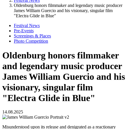
Festival News
Oldenburg honors filmmaker and legendary music producer
James William Guercio and his visionary, singular film
"Electra Glide in Blue"
Festival News
Pre-Events
Screenings & Places
Photo Competition
Oldenburg honors filmmaker
and legendary music producer
James William Guercio and his
visionary, singular film
"Electra Glide in Blue"
14.08.2025
Misunderstood upon its release and denigrated as a reactionary