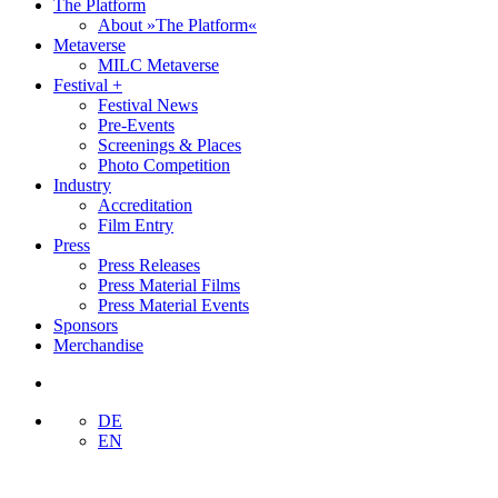
The Platform
About »The Platform«
Metaverse
MILC Metaverse
Festival +
Festival News
Pre-Events
Screenings & Places
Photo Competition
Industry
Accreditation
Film Entry
Press
Press Releases
Press Material Films
Press Material Events
Sponsors
Merchandise
DE
EN