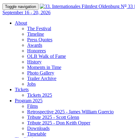
o
N
33 |
Toggle navigation
September 16 - 20, 2026
About
The Festival
Timeline
Press Quotes
Awards
Honorees
OLB Walk of Fame
History
Moments in Time
Photo Gallery
Trailer Archive
Jobs
Tickets
Tickets 2025
Program 2025
Films
Retrospective 2025 - James William Guercio
Tribute 2025 - Scott Glenn
Tribute 2025 - Don Keith Opper
Downloads
Timetable