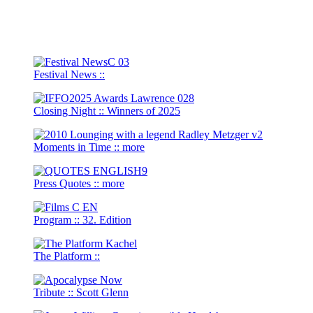
Festival News
::
Closing Night
::
Winners of 2025
Moments in Time
::
more
Press Quotes
::
more
Program
::
32. Edition
The Platform
::
Tribute
::
Scott Glenn