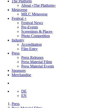
The Platform
About »The Platform«
Metaverse
MILC Metaverse
Festival +
Festival News
Pre-Events
Screenings & Places
Photo Competition
Industry
Accreditation
Film Entry
Press
Press Releases
Press Material Films
Press Material Events
Sponsors
Merchandise
DE
EN
Press