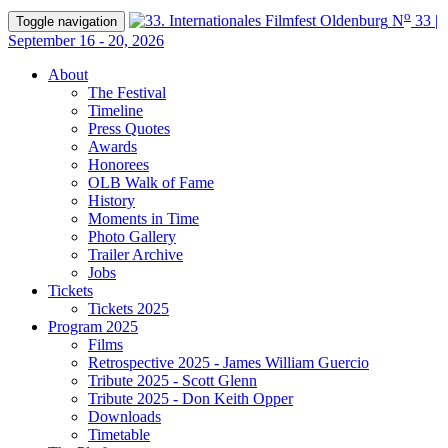
o
N
33 |
Toggle navigation
September 16 - 20, 2026
About
The Festival
Timeline
Press Quotes
Awards
Honorees
OLB Walk of Fame
History
Moments in Time
Photo Gallery
Trailer Archive
Jobs
Tickets
Tickets 2025
Program 2025
Films
Retrospective 2025 - James William Guercio
Tribute 2025 - Scott Glenn
Tribute 2025 - Don Keith Opper
Downloads
Timetable