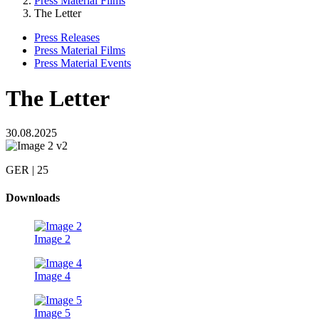
Press Material Films
The Letter
Press Releases
Press Material Films
Press Material Events
The Letter
30.08.2025
GER | 25
Downloads
Image 2
Image 4
Image 5