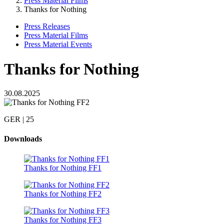
Press Material Films
Thanks for Nothing
Press Releases
Press Material Films
Press Material Events
Thanks for Nothing
30.08.2025
GER | 25
Downloads
Thanks for Nothing FF1
Thanks for Nothing FF2
Thanks for Nothing FF3