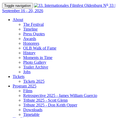
o
N
33 |
Toggle navigation
September 16 - 20, 2026
About
The Festival
Timeline
Press Quotes
Awards
Honorees
OLB Walk of Fame
History
Moments in Time
Photo Gallery
Trailer Archive
Jobs
Tickets
Tickets 2025
Program 2025
Films
Retrospective 2025 - James William Guercio
Tribute 2025 - Scott Glenn
Tribute 2025 - Don Keith Opper
Downloads
Timetable