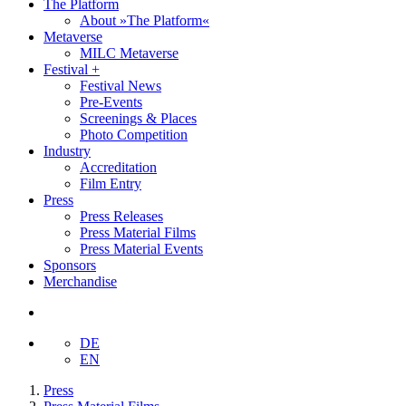
The Platform
About »The Platform«
Metaverse
MILC Metaverse
Festival +
Festival News
Pre-Events
Screenings & Places
Photo Competition
Industry
Accreditation
Film Entry
Press
Press Releases
Press Material Films
Press Material Events
Sponsors
Merchandise
DE
EN
Press