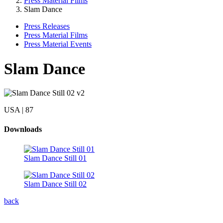
Press Material Films
Slam Dance
Press Releases
Press Material Films
Press Material Events
Slam Dance
USA | 87
Downloads
Slam Dance Still 01
Slam Dance Still 02
back