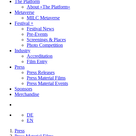
The Platform
About »The Platform«
Metaverse
MILC Metaverse
Festival +
Festival News
Pre-Events
Screenings & Places
Photo Competition
Industry
Accreditation
Film Entry
Press
Press Releases
Press Material Films
Press Material Events
Sponsors
Merchandise
DE
EN
Press