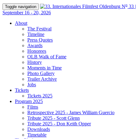
o
N
33 |
Toggle navigation
September 16 - 20, 2026
About
The Festival
Timeline
Press Quotes
Awards
Honorees
OLB Walk of Fame
History
Moments in Time
Photo Gallery
Trailer Archive
Jobs
Tickets
Tickets 2025
Program 2025
Films
Retrospective 2025 - James William Guercio
Tribute 2025 - Scott Glenn
Tribute 2025 - Don Keith Opper
Downloads
Timetable