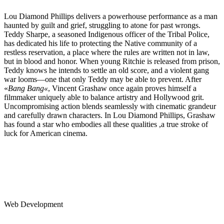
Lou Diamond Phillips delivers a powerhouse performance as a man
haunted by guilt and grief, struggling to atone for past wrongs.
Teddy Sharpe, a seasoned Indigenous officer of the Tribal Police,
has dedicated his life to protecting the Native community of a
restless reservation, a place where the rules are written not in law,
but in blood and honor. When young Ritchie is released from prison,
Teddy knows he intends to settle an old score, and a violent gang
war looms—one that only Teddy may be able to prevent. After
«
Bang Bang«
, Vincent Grashaw once again proves himself a
filmmaker uniquely able to balance artistry and Hollywood grit.
Uncompromising action blends seamlessly with cinematic grandeur
and carefully drawn characters. In Lou Diamond Phillips, Grashaw
has found a star who embodies all these qualities ,a true stroke of
luck for American cinema.
Web Development