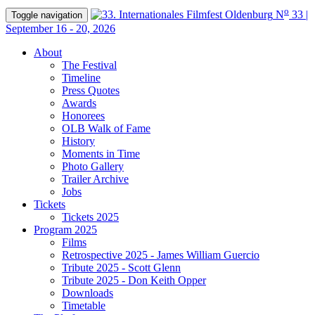
o
N
33 |
Toggle navigation
September 16 - 20, 2026
About
The Festival
Timeline
Press Quotes
Awards
Honorees
OLB Walk of Fame
History
Moments in Time
Photo Gallery
Trailer Archive
Jobs
Tickets
Tickets 2025
Program 2025
Films
Retrospective 2025 - James William Guercio
Tribute 2025 - Scott Glenn
Tribute 2025 - Don Keith Opper
Downloads
Timetable