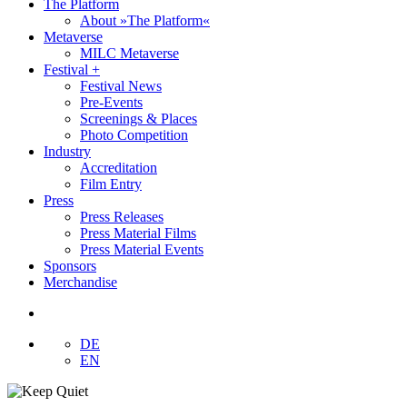
The Platform
About »The Platform«
Metaverse
MILC Metaverse
Festival +
Festival News
Pre-Events
Screenings & Places
Photo Competition
Industry
Accreditation
Film Entry
Press
Press Releases
Press Material Films
Press Material Events
Sponsors
Merchandise
DE
EN