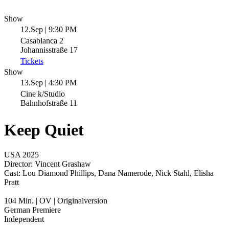
Show
12.Sep | 9:30 PM
Casablanca 2
Johannisstraße 17
Tickets
Show
13.Sep | 4:30 PM
Cine k/Studio
Bahnhofstraße 11
Keep Quiet
USA 2025
Director:
Vincent Grashaw
Cast:
Lou Diamond Phillips, Dana Namerode, Nick Stahl, Elisha
Pratt
104 Min. | OV | Originalversion
German Premiere
Independent