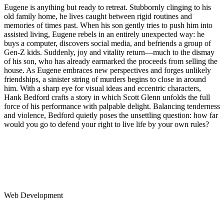
Eugene is anything but ready to retreat. Stubbornly clinging to his
old family home, he lives caught between rigid routines and
memories of times past. When his son gently tries to push him into
assisted living, Eugene rebels in an entirely unexpected way: he
buys a computer, discovers social media, and befriends a group of
Gen-Z kids. Suddenly, joy and vitality return—much to the dismay
of his son, who has already earmarked the proceeds from selling the
house. As Eugene embraces new perspectives and forges unlikely
friendships, a sinister string of murders begins to close in around
him. With a sharp eye for visual ideas and eccentric characters,
Hank Bedford crafts a story in which Scott Glenn unfolds the full
force of his performance with palpable delight. Balancing tenderness
and violence, Bedford quietly poses the unsettling question: how far
would you go to defend your right to live life by your own rules?
Web Development