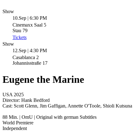
Show
10.Sep | 6:30 PM
Cinemaxx Saal 5
Stau 79
Tickets
Show
12.Sep | 4:30 PM
Casablanca 2
Johannisstraße 17
Eugene the Marine
USA 2025
Director:
Hank Bedford
Cast:
Scott Glenn, Jim Gaffigan, Annette O'Toole, Shioli Kutsuna
88 Min. | OmU | Original with german Subtitles
World Premiere
Independent