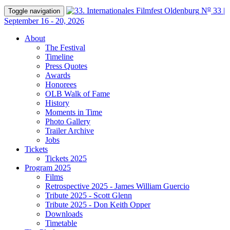
o
N
33 |
Toggle navigation
September 16 - 20, 2026
About
The Festival
Timeline
Press Quotes
Awards
Honorees
OLB Walk of Fame
History
Moments in Time
Photo Gallery
Trailer Archive
Jobs
Tickets
Tickets 2025
Program 2025
Films
Retrospective 2025 - James William Guercio
Tribute 2025 - Scott Glenn
Tribute 2025 - Don Keith Opper
Downloads
Timetable