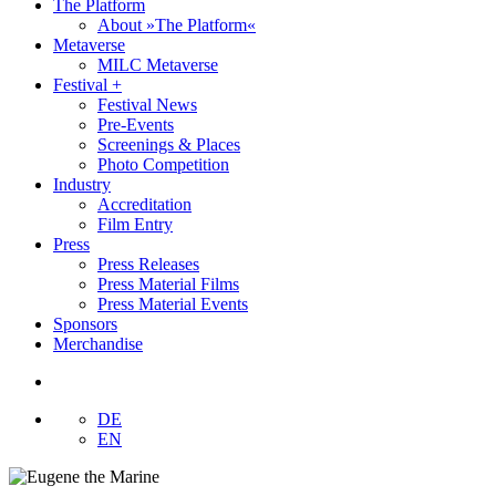
The Platform
About »The Platform«
Metaverse
MILC Metaverse
Festival +
Festival News
Pre-Events
Screenings & Places
Photo Competition
Industry
Accreditation
Film Entry
Press
Press Releases
Press Material Films
Press Material Events
Sponsors
Merchandise
DE
EN